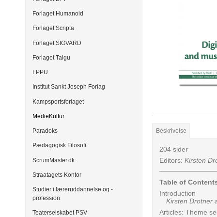
Forlaget Humanoid
Forlaget Scripta
Forlaget SIGVARD
Forlaget Taigu
FPPU
Institut Sankt Joseph Forlag
Kampsportsforlaget
MedieKultur
Beskrivelse
Paradoks
Pædagogisk Filosofi
204 sider
Editors:
Kirsten Dr
ScrumMaster.dk
Straatagets Kontor
Table of Content
Studier i læreruddannelse og -
Introduction
profession
Kirsten Drotner a
Articles: Theme se
Teaterselskabet PSV