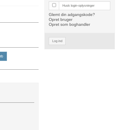
Husk login-oplysninger
Glemt din adgangskode?
Opret bruger
Opret som boghandler
Log ind
øb