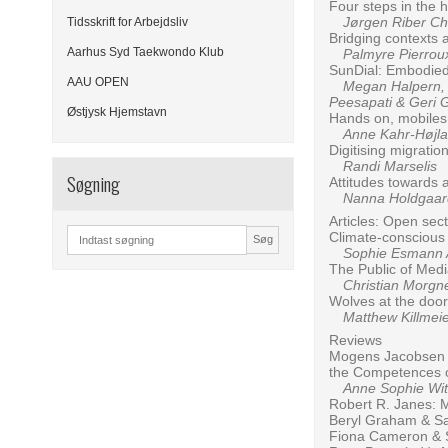
Four steps in the h
Jørgen Riber Chr
Tidsskrift for Arbejdsliv
Bridging contexts 
Aarhus Syd Taekwondo Klub
Palmyre Pierroux
SunDial: Embodied
AAU OPEN
Megan Halpern, Ma
Peesapati & Geri 
Østjysk Hjemstavn
Hands on, mobiles 
Anne Kahr-Højl
Digitising migrati
Randi Marselis
Søgning
Attitudes towards 
Nanna Holdgaard
Articles: Open sec
Climate-conscious c
Søg
Sophie Esmann An
The Public of Med
Christian Morgn
Wolves at the doo
Matthew Killmeier
Reviews
Mogens Jacobsen &
the Competences o
Anne Sophie Wit
Robert R. Janes: 
Beryl Graham & Sa
Fiona Cameron & Sa