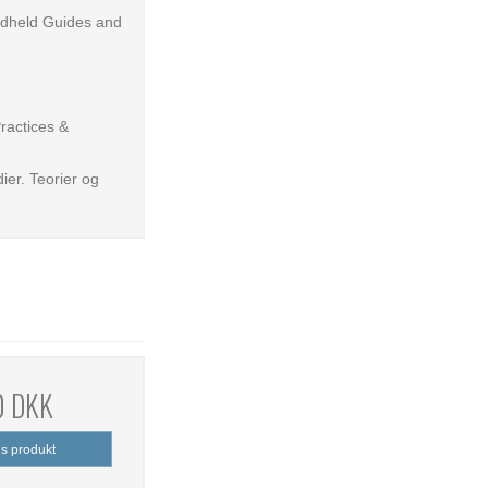
ndheld Guides and
Practices &
ier. Teorier og
0 DKK
is produkt