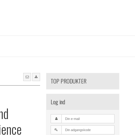
TOP PRODUKTER
l
Log ind
nd
ience