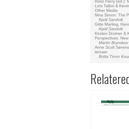
Ross Parry (ed.): 
Loïs Tallon & Kev
Other Media
Nina Simon: The P
Kjetil Sandvik
Gitte Marling, Han
Kjetil Sandvik
Kirsten Drotner & 
Perspectives. New l
Martin Brynskov
Anne Scott Sørense
temaer
Britta Timm Knu
Relatere