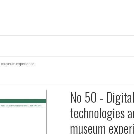
nd museum experience
No 50 - Digita
technologies a
museum exper