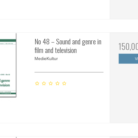
No 48 – Sound and genre in
150,0
film and television
MedieKultur
V