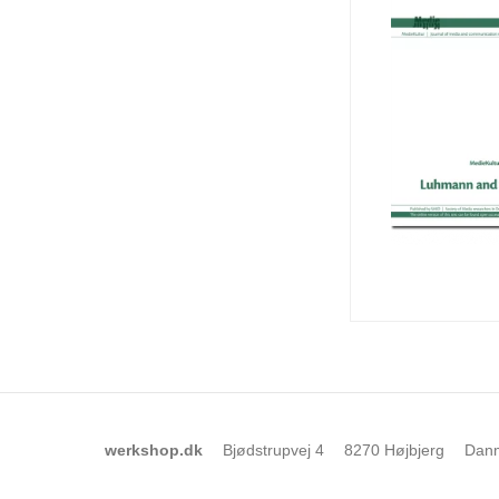
werkshop.dk
Bjødstrupvej 4
8270 Højbjerg
Dan