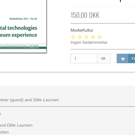
150,00 DKK
MedieKultur
Ingen bedømmelse
stk.
K
otner (guest) and Ditte Laursen
s
nd Ditte Laursen
ction