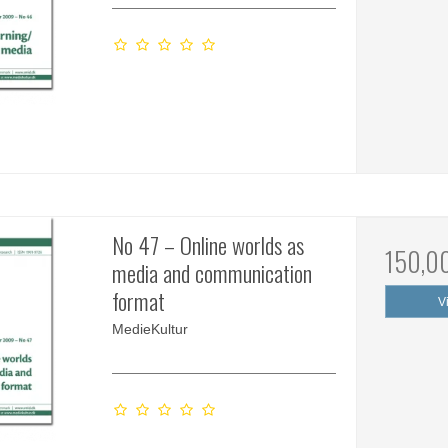
No 47 – Online worlds as
150,0
media and communication
format
V
MedieKultur