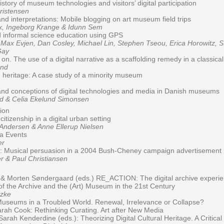
istory of museum technologies and visitors’ digital participation
istensen
and interpretations: Mobile blogging on art museum field trips
, Ingeborg Krange & Idunn Sem
 informal science education using GPS
x Evjen, Dan Cosley, Michael Lin, Stephen Tseou, Erica Horowitz, S
Gay
on. The use of a digital narrative as a scaffolding remedy in a classica
and
on heritage: A case study of a minority museum
and conceptions of digital technologies and media in Danish museums
 & Celia Ekelund Simonsen
tion
itizenship in a digital urban setting
dersen & Anne Ellerup Nielsen
ia Events
er
r: Musical persuasion in a 2004 Bush-Cheney campaign advertisement
 & Paul Christiansen
 Morten Søndergaard (eds.) RE_ACTION: The digital archive experie
f the Archive and the (Art) Museum in the 21st Century
zke
Museums in a Troubled World. Renewal, Irrelevance or Collapse?
rah Cook: Rethinking Curating. Art after New Media
rah Kenderdine (eds.): Theorizing Digital Cultural Heritage. A Critical