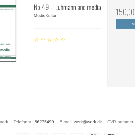
No 49 – Luhmann and media
150,0
MedieKultur
V
mark
Telefonnr.
:
86275499
E-mail
:
werk@werk.dk
CVR-nummer
: