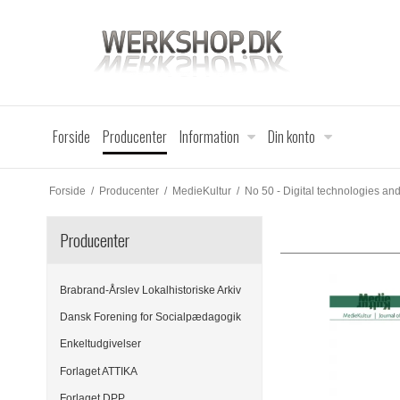
Forside
Producenter
Information
Din konto
Forside
/
Producenter
/
MedieKultur
/
No 50 - Digital technologies a
Producenter
Brabrand-Årslev Lokalhistoriske Arkiv
Dansk Forening for Socialpædagogik
Enkeltudgivelser
Forlaget ATTIKA
Forlaget DPP