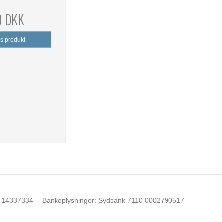
0 DKK
is produkt
14337334
Bankoplysninger
:
Sydbank 7110 0002790517