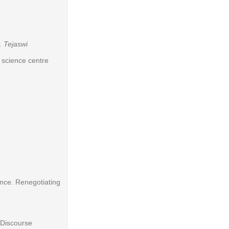
. Tejaswi
l science centre
nce. Renegotiating
 Discourse