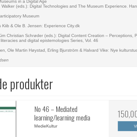
Museums in a Digital Age
in Walker (eds.): Digital Technologies and The Museum Experience. Ha
articipatory Museum
s Kiib & Ole B. Jensen: Experience City.dk
Kim Christian Schrøder (eds.): Digital Content Creation – Perceptions, 
iteracies and digital epistemologies Series, Vol. 46
n, Ole Martin Høystad, Erling Bjurström & Halvard Vike: Nye kulturstud
dsen
de produkter
No 46 – Mediated
150,0
learning/learning media
MedieKultur
V